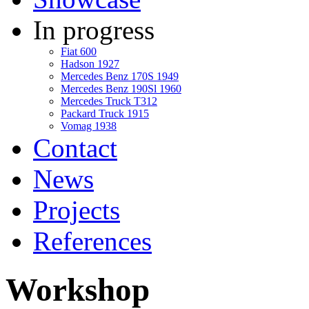
In progress
Fiat 600
Hadson 1927
Mercedes Benz 170S 1949
Mercedes Benz 190Sl 1960
Mercedes Truck T312
Packard Truck 1915
Vomag 1938
Contact
News
Projects
References
Workshop