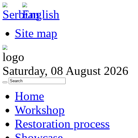
Site map
Saturday, 08 August 2026
Home
Workshop
Restoration process
Showcase