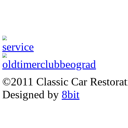
©2011 Classic Car Restor
Designed by
8bit